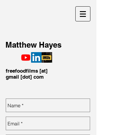
Matthew Hayes
freefoodfilms [at]
gmail [dot] com